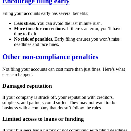
Encourage filing early
Filing your accounts early has several benefits:
Less stress
. You can avoid the last-minute rush.
More time for corrections
. If there’s an error, you’ll have
time to fix it.
No risk of penalties
. Early filing ensures you won’t miss
deadlines and face fines.
Other non-compliance penalties
Not filing your accounts can cost more than just fines. Here’s what
else can happen:
Damaged reputation
If your company is struck off, your reputation with creditors,
suppliers, and partners could suffer. They may not want to do
business with a company that doesn’t follow the rules.
Limited access to loans or funding
If your business has a history of not complying with filing deadlines,