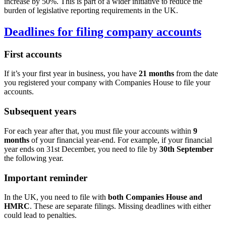
increase by 50%. This is part of a wider initiative to reduce the
burden of legislative reporting requirements in the UK.
Deadlines for filing company accounts
First accounts
If it’s your first year in business, you have
21 months
from the date
you registered your company with Companies House to file your
accounts.
Subsequent years
For each year after that, you must file your accounts within
9
months
of your financial year-end. For example, if your financial
year ends on 31st December, you need to file by
30th September
the following year.
Important reminder
In the UK, you need to file with
both Companies House and
HMRC
. These are separate filings. Missing deadlines with either
could lead to penalties.