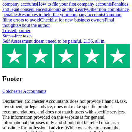
company accounts
How to file your first company accounts
Penalties
and legal consequences
Encourage filing early
Other non-compliance
penalties
Resources to help file your company accounts
Common
filing errors to avoid
Checklist for new business owners
Final
thoughts
About the author
Trusted partner
Stress-free taxes
Self Assessment doesn't need to be painful. £136, all in.
Footer
Colchester
Accountants
Disclaimer:
Colchester
Accountants does not provide financial, tax,
investment, or legal advice, does not make specific product
recommendations, and does not match users with specific services.
The information provided on this website is for general
informational purposes only and should not be relied upon as a
substitute for professional advice. While we strive to ensure the