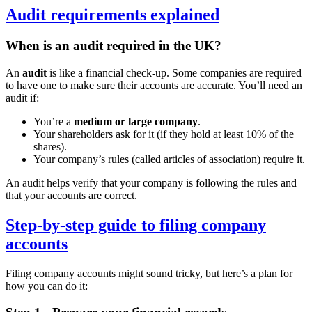
Audit requirements explained
When is an audit required in the UK?
An
audit
is like a financial check-up. Some companies are required
to have one to make sure their accounts are accurate. You’ll need an
audit if:
You’re a
medium or large company
.
Your shareholders ask for it (if they hold at least 10% of the
shares).
Your company’s rules (called articles of association) require it.
An audit helps verify that your company is following the rules and
that your accounts are correct.
Step-by-step guide to filing company
accounts
Filing company accounts might sound tricky, but here’s a plan for
how you can do it: