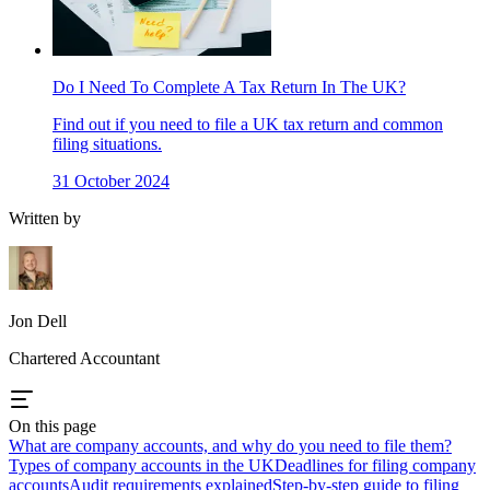
Do I Need To Complete A Tax Return In The UK?
Find out if you need to file a UK tax return and common
filing situations.
31 October 2024
Written by
Jon Dell
Chartered Accountant
On this page
What are company accounts, and why do you need to file them?
Types of company accounts in the UK
Deadlines for filing company
accounts
Audit requirements explained
Step-by-step guide to filing