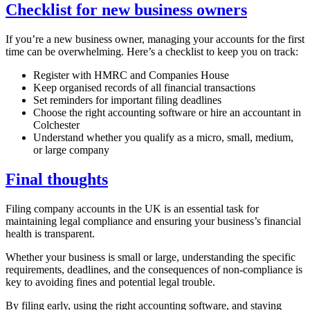
Checklist for new business owners
If you’re a new business owner, managing your accounts for the first
time can be overwhelming. Here’s a checklist to keep you on track:
Register with HMRC and Companies House
Keep organised records of all financial transactions
Set reminders for important filing deadlines
Choose the right accounting software or hire an accountant in
Colchester
Understand whether you qualify as a micro, small, medium,
or large company
Final thoughts
Filing company accounts in the UK is an essential task for
maintaining legal compliance and ensuring your business’s financial
health is transparent.
Whether your business is small or large, understanding the specific
requirements, deadlines, and the consequences of non-compliance is
key to avoiding fines and potential legal trouble.
By filing early, using the right accounting software, and staying