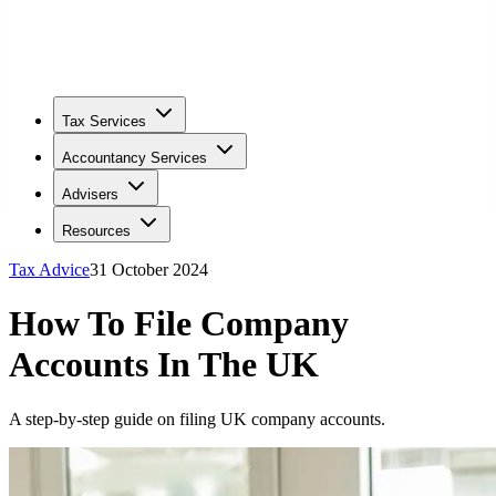
Tax Services
Accountancy Services
Advisers
Resources
Tax Advice
31 October 2024
How To File Company
Accounts In The UK
A step-by-step guide on filing UK company accounts.