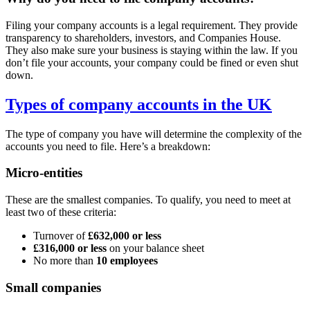
Filing your company accounts is a legal requirement. They provide
transparency to shareholders, investors, and Companies House.
They also make sure your business is staying within the law. If you
don’t file your accounts, your company could be fined or even shut
down.
Types of company accounts in the UK
The type of company you have will determine the complexity of the
accounts you need to file. Here’s a breakdown:
Micro-entities
These are the smallest companies. To qualify, you need to meet at
least two of these criteria:
Turnover of
£632,000 or less
£316,000 or less
on your balance sheet
No more than
10 employees
Small companies