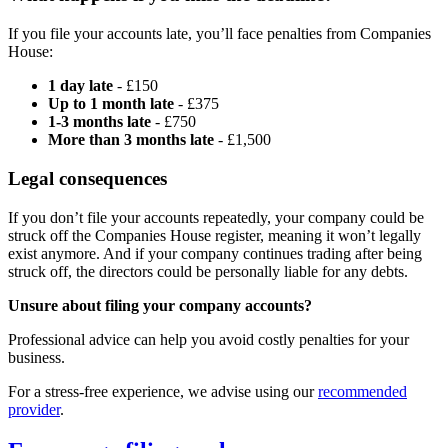
If you file your accounts late, you’ll face penalties from Companies
House:
1 day late
- £150
Up to 1 month late
- £375
1-3 months late
- £750
More than 3 months late
- £1,500
Legal consequences
If you don’t file your accounts repeatedly, your company could be
struck off the Companies House register, meaning it won’t legally
exist anymore. And if your company continues trading after being
struck off, the directors could be personally liable for any debts.
Unsure about filing your company accounts?
Professional advice can help you avoid costly penalties for your
business.
For a stress-free experience, we advise using our
recommended
provider
.