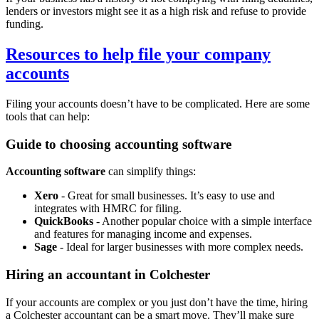
lenders or investors might see it as a high risk and refuse to provide
funding.
Resources to help file your company
accounts
Filing your accounts doesn’t have to be complicated. Here are some
tools that can help:
Guide to choosing accounting software
Accounting software
can simplify things:
Xero
- Great for small businesses. It’s easy to use and
integrates with HMRC for filing.
QuickBooks
- Another popular choice with a simple interface
and features for managing income and expenses.
Sage
- Ideal for larger businesses with more complex needs.
Hiring an accountant in
Colchester
If your accounts are complex or you just don’t have the time, hiring
a
Colchester
accountant can be a smart move. They’ll make sure