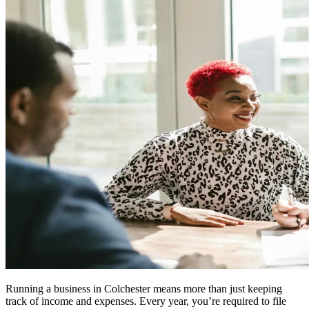
Running a business in
Colchester
means more than just keeping
track of income and expenses. Every year, you’re required to file