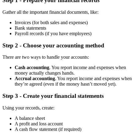
Step 1 - Prepare your financial records
Gather all the important financial documents, like:
Invoices (for both sales and expenses)
Bank statements
Payroll records (if you have employees)
Step 2 - Choose your accounting method
There are two ways to handle your accounts:
Cash accounting
. You report income and expenses when
money actually changes hands.
Accrual accounting
. You report income and expenses when
they’re agreed (even if the money hasn’t moved yet).
Step 3 - Create your financial statements
Using your records, create:
A balance sheet
A profit and loss account
A cash flow statement (if required)