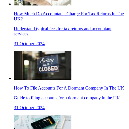
How Much Do Accountants Charge For Tax Returns In The
UK?
Understand typical fees for tax returns and accountant
services.
31 October 2024
How To File Accounts For A Dormant Company In The UK
Guide to filing accounts for a dormant company in the UK.
31 October 2024