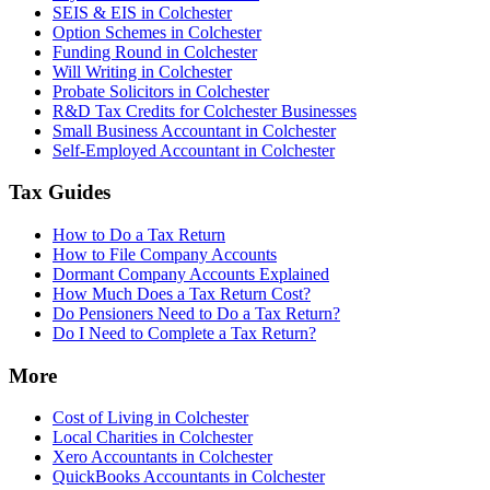
SEIS & EIS in Colchester
Option Schemes in Colchester
Funding Round in Colchester
Will Writing in Colchester
Probate Solicitors in Colchester
R&D Tax Credits for Colchester Businesses
Small Business Accountant in Colchester
Self-Employed Accountant in Colchester
Tax Guides
How to Do a Tax Return
How to File Company Accounts
Dormant Company Accounts Explained
How Much Does a Tax Return Cost?
Do Pensioners Need to Do a Tax Return?
Do I Need to Complete a Tax Return?
More
Cost of Living in Colchester
Local Charities in Colchester
Xero Accountants in Colchester
QuickBooks Accountants in Colchester