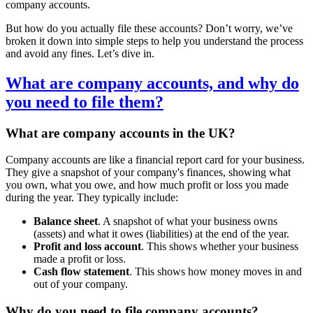
company accounts.
But how do you actually file these accounts? Don’t worry, we’ve
broken it down into simple steps to help you understand the process
and avoid any fines. Let’s dive in.
What are company accounts, and why do
you need to file them?
What are company accounts in the UK?
Company accounts are like a financial report card for your business.
They give a snapshot of your company's finances, showing what
you own, what you owe, and how much profit or loss you made
during the year. They typically include:
Balance sheet
. A snapshot of what your business owns
(assets) and what it owes (liabilities) at the end of the year.
Profit and loss account
. This shows whether your business
made a profit or loss.
Cash flow statement
. This shows how money moves in and
out of your company.
Why do you need to file company accounts?