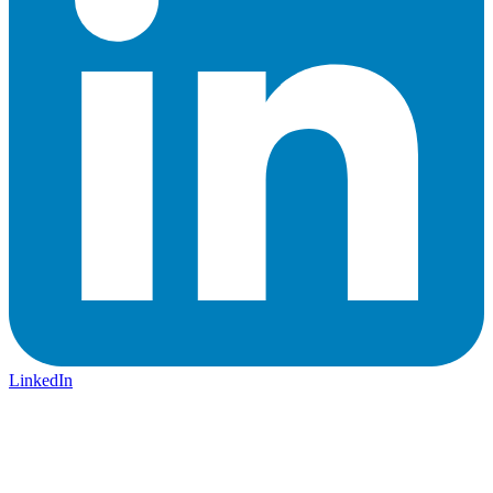
LinkedIn