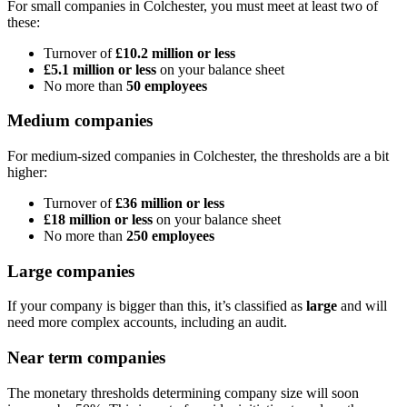
For small companies in
Colchester
, you must meet at least two of
these:
Turnover of
£10.2 million or less
£5.1 million or less
on your balance sheet
No more than
50 employees
Medium companies
For medium-sized companies in
Colchester
, the thresholds are a bit
higher:
Turnover of
£36 million or less
£18 million or less
on your balance sheet
No more than
250 employees
Large companies
If your company is bigger than this, it’s classified as
large
and will
need more complex accounts, including an audit.
Near term companies
The monetary thresholds determining company size will soon