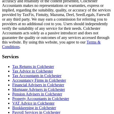
accuracy and reliability of the content presented,
Colchester
Accountants makes no representations or warranties, express or
implied, regarding the suitability, quality, or accuracy of the services
provided by TaxFix, Fintuity, Mazuma, Deel, SeedLegals, Farewill
or any third party. We may earn a commission for referring you to
providers at no additional cost to you. Users should independently
verify the suitability of any service for their needs.
Colchester
Accountants acts solely as a passive introducer and does not
guarantee the quality or outcomes of any services accessed through
this website. By using this website, you agree to our
Terms &
Conditions
.
Services
Tax Returns in Colchester
Tax Advice in Colchester
Tax Accountants in Colchester
Accountancy Firms in Colchester
Financial Advisers in Colchester
Mortgage Advisers in Colchester
Pension Advisers in Colchester
Property Accountants in Colchester
VAT Advice in Colchester
Bookkeeping in Colchester
Payroll Services in Colchester