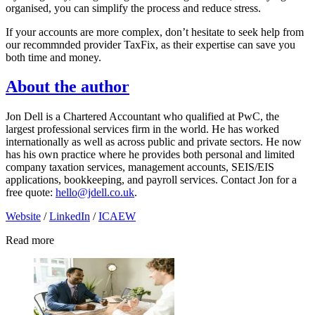
organised, you can simplify the process and reduce stress.
If your accounts are more complex, don’t hesitate to seek help from
our recommnded provider TaxFix, as their expertise can save you
both time and money.
About the author
Jon Dell is a Chartered Accountant who qualified at PwC, the
largest professional services firm in the world. He has worked
internationally as well as across public and private sectors. He now
has his own practice where he provides both personal and limited
company taxation services, management accounts, SEIS/EIS
applications, bookkeeping, and payroll services. Contact Jon for a
free quote:
hello@jdell.co.uk
.
Website
/
LinkedIn
/
ICAEW
Read more