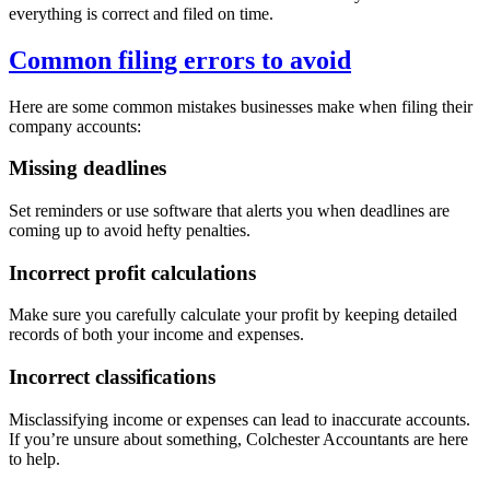
everything is correct and filed on time.
Common filing errors to avoid
Here are some common mistakes businesses make when filing their
company accounts:
Missing deadlines
Set reminders or use software that alerts you when deadlines are
coming up to avoid hefty penalties.
Incorrect profit calculations
Make sure you carefully calculate your profit by keeping detailed
records of both your income and expenses.
Incorrect classifications
Misclassifying income or expenses can lead to inaccurate accounts.
If you’re unsure about something,
Colchester
Accountants are here
to help.