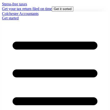
Stress-free taxes
Get your tax return filed on time
Get it sorted
Colchester Accountants
Get started