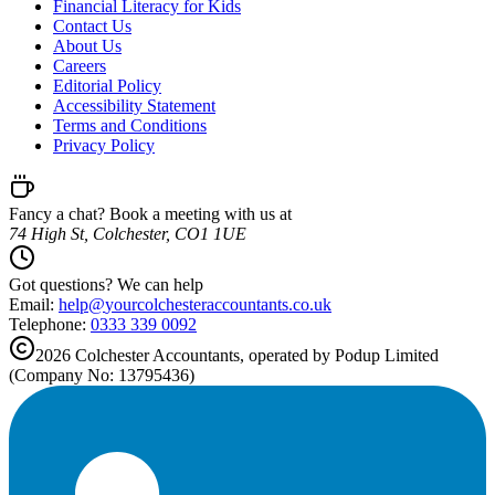
Financial Literacy for Kids
Contact Us
About Us
Careers
Editorial Policy
Accessibility Statement
Terms and Conditions
Privacy Policy
Fancy a chat? Book a meeting with us at
74 High St, Colchester, CO1 1UE
Got questions? We can help
Email:
help@
yourcolchesteraccountants.co.uk
Telephone:
0333 339 0092
2026
Colchester
Accountants, operated by Podup Limited
(Company No: 13795436)