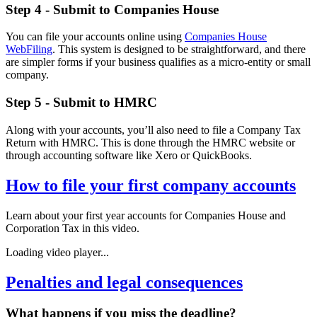
Step 4 - Submit to Companies House
You can file your accounts online using
Companies House
WebFiling
. This system is designed to be straightforward, and there
are simpler forms if your business qualifies as a micro-entity or small
company.
Step 5 - Submit to HMRC
Along with your accounts, you’ll also need to file a Company Tax
Return with HMRC. This is done through the HMRC website or
through accounting software like Xero or QuickBooks.
How to file your first company accounts
Learn about your first year accounts for Companies House and
Corporation Tax in this video.
Loading video player...
Penalties and legal consequences
What happens if you miss the deadline?