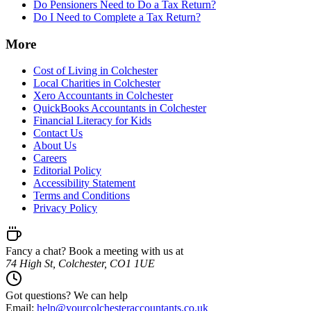
Do Pensioners Need to Do a Tax Return?
Do I Need to Complete a Tax Return?
More
Cost of Living in Colchester
Local Charities in Colchester
Xero Accountants in Colchester
QuickBooks Accountants in Colchester
Financial Literacy for Kids
Contact Us
About Us
Careers
Editorial Policy
Accessibility Statement
Terms and Conditions
Privacy Policy
Fancy a chat? Book a meeting with us at
74 High St, Colchester, CO1 1UE
Got questions? We can help
Email:
help@
yourcolchesteraccountants.co.uk