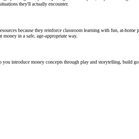
tuations they'll actually encounter.
cy resources because they reinforce classroom learning with fun, at-ho
t money in a safe, age-appropriate way.
 you introduce money concepts through play and storytelling, build go