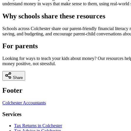
understand money in ways that make sense to them, using real-world si
Why schools share these resources
Schools across
Colchester
share our parent-friendly financial litera
saving, and budgeting, and encourage parent-child conversations abou
For parents
Looking for ways to teach your kids about money? Our resources help
money positive, not stressful.
Share
Footer
Colchester
Accountants
Services
Tax Returns in Colchester
Tax Advice in Colchester