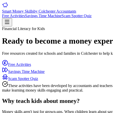
Smart Money Skills
by
Colchester
Accountants
Free Activities
Savings Time Machine
Scam Spotter Quiz
Financial Literacy for Kids
Ready to become a money exper
Free resources created for schools and families in
Colchester
to help k
Free Activities
Savings Time Machine
Scam Spotter Quiz
These activities have been developed by accountants and teacher
make learning money skills engaging and practical.
Why teach kids about money?
Money skills aren't just for grown-ups. When children learn about savi