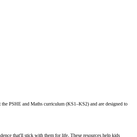
port the PSHE and Maths curriculum (KS1–KS2) and are designed to
ence that'll stick with them for life. These resources help kids