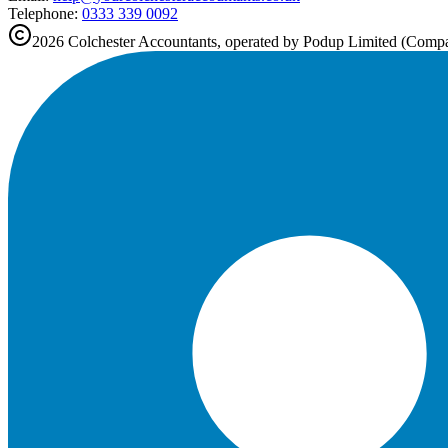
Telephone:
0333 339 0092
2026
Colchester
Accountants, operated by Podup Limited (Com