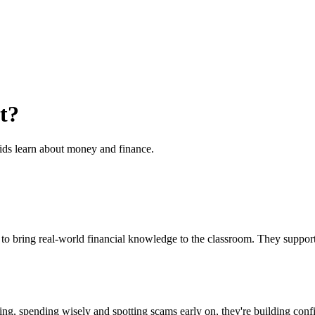
t?
ids learn about money and finance.
s to bring real-world financial knowledge to the classroom. They sup
ng, spending wisely and spotting scams early on, they're building confid