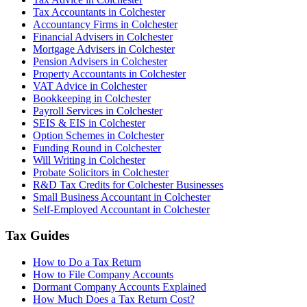
Tax Accountants in Colchester
Accountancy Firms in Colchester
Financial Advisers in Colchester
Mortgage Advisers in Colchester
Pension Advisers in Colchester
Property Accountants in Colchester
VAT Advice in Colchester
Bookkeeping in Colchester
Payroll Services in Colchester
SEIS & EIS in Colchester
Option Schemes in Colchester
Funding Round in Colchester
Will Writing in Colchester
Probate Solicitors in Colchester
R&D Tax Credits for Colchester Businesses
Small Business Accountant in Colchester
Self-Employed Accountant in Colchester
Tax Guides
How to Do a Tax Return
How to File Company Accounts
Dormant Company Accounts Explained
How Much Does a Tax Return Cost?