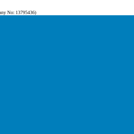
pany No: 13795436)