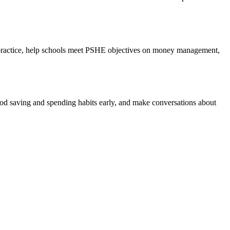
me practice, help schools meet PSHE objectives on money management,
od saving and spending habits early, and make conversations about