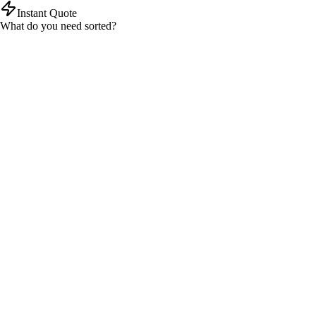
Instant Quote
What do you need sorted?
Tax return
Self assessment and company
Bookkeeping
Small business and freelancers
Payroll
Managed payroll solutions